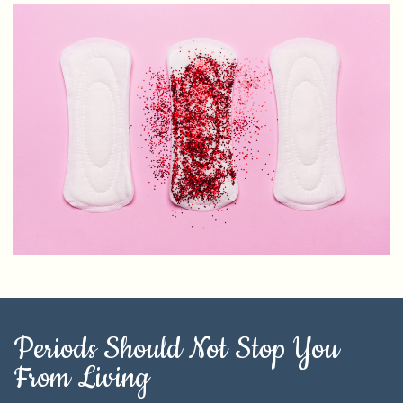
Periods Should Not Stop You
From Living