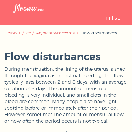
Open
navigati
FI
|
SE
Etusivu
/
en
/
Atypical symptoms
/
Flow disturbances
Flow disturbances
During menstruation, the lining of the uterus is shed
through the vagina as menstrual bleeding. The flow
typically lasts between 2 and 8 days, with an average
duration of 5 days. The amount of menstrual
bleeding is very individual, and small clots in the
blood are common. Many people also have light
spotting before or immediately after their period.
However, sometimes the amount of menstrual flow
or how often the period occurs is not typical.