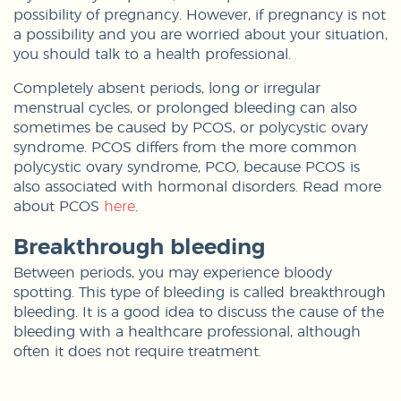
possibility of pregnancy. However, if pregnancy is not
a possibility and you are worried about your situation,
you should talk to a health professional.
Completely absent periods, long or irregular
menstrual cycles, or prolonged bleeding can also
sometimes be caused by PCOS, or polycystic ovary
syndrome. PCOS differs from the more common
polycystic ovary syndrome, PCO, because PCOS is
also associated with hormonal disorders. Read more
about PCOS
here
.
Breakthrough bleeding
Between periods, you may experience bloody
spotting. This type of bleeding is called breakthrough
bleeding. It is a good idea to discuss the cause of the
bleeding with a healthcare professional, although
often it does not require treatment.