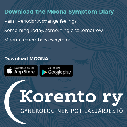
Download the Moona Symptom Diary
Pain? Periods? A strange feeling?
Something today, something else tomorrow.
Moona remembers everything.
Download MOONA