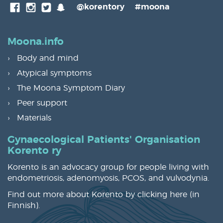
SnapChat
@korentory
#moona
Facebook
Instagram
Twitter
Moona.info
Body and mind
Atypical symptoms
The Moona Symptom Diary
Peer support
Materials
Gynaecological Patients' Organisation
Korento ry
Korento is an advocacy group for people living with
endometriosis, adenomyosis, PCOS, and vulvodynia.
Find out more about Korento by clicking
here
(in
Finnish).