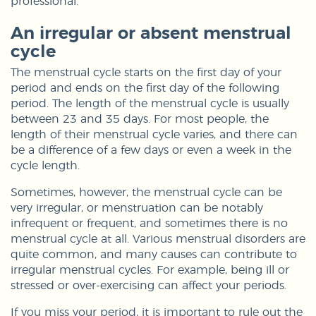
professional.
An irregular or absent menstrual
cycle
The menstrual cycle starts on the first day of your
period and ends on the first day of the following
period. The length of the menstrual cycle is usually
between 23 and 35 days. For most people, the
length of their menstrual cycle varies, and there can
be a difference of a few days or even a week in the
cycle length.
Sometimes, however, the menstrual cycle can be
very irregular, or menstruation can be notably
infrequent or frequent, and sometimes there is no
menstrual cycle at all. Various menstrual disorders are
quite common, and many causes can contribute to
irregular menstrual cycles. For example, being ill or
stressed or over-exercising can affect your periods.
If you miss your period, it is important to rule out the