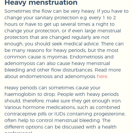
Heavy menstruation
Sometimes the flow can be very heavy. If you have to
change your sanitary protection e.g. every 1 to 2
hours or have to get up several times a night to
change your protection, or if even large menstrual
protectors that are changed regularly are not
enough, you should seek medical advice. There can
be many reasons for heavy periods, but the most
common cause is myomas. Endometriosis and
adenomyosis can also cause heavy menstrual
bleeding and other flow disturbances. Read more
about endometriosis and adenomyosis
here
.
Heavy periods can sometimes cause your
haemoglobin to drop. People with heavy periods
should, therefore, make sure they get enough iron.
Various hormone medications, such as combined
contraceptive pills or IUDs containing progesterone,
often help to control menstrual bleeding. The
different options can be discussed with a health