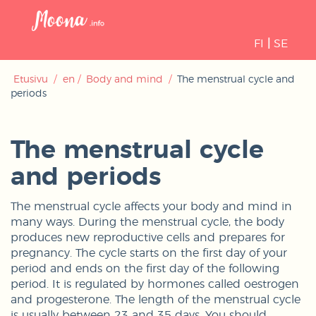
Open
navigati
FI
|
SE
Etusivu
/
en
/
Body and mind
/
The menstrual cycle and
periods
The menstrual cycle
and periods
The menstrual cycle affects your body and mind in
many ways. During the menstrual cycle, the body
produces new reproductive cells and prepares for
pregnancy. The cycle starts on the first day of your
period and ends on the first day of the following
period. It is regulated by hormones called oestrogen
and progesterone. The length of the menstrual cycle
is usually between 23 and 35 days. You should