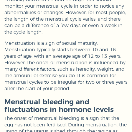
monitor your menstrual cycle in order to notice any
abnormalities or changes. However, for most people,
the length of the menstrual cycle varies, and there
can be a difference of a few days or even a week in
the cycle length.
Menstruation is a sign of sexual maturity.
Menstruation typically starts between 10 and 16
years of age, with an average age of 12 to 13 years.
However, the onset of menstruation is influenced by
many different factors, such as heredity, weight, and
the amount of exercise you do. It is common for
menstrual cycles to be irregular for two or three years
after the start of your period.
Menstrual bleeding and
fluctuations in hormone levels
The onset of menstrual bleeding is a sign that the
egg has not been fertilised. During menstruation, the
lining of the uterus is shed through the vagina as