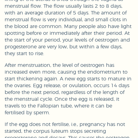
menstrual flow. The flow usually lasts 2 to 8 days,
with an average duration of 5 days. The amount of
menstrual flow is very individual, and small clots in
the blood are common. Many people also have light
spotting before or immediately after their period. At
the start of your period, your levels of oestrogen and
progesterone are very low, but within a few days,
they start to rise.
After menstruation, the level of oestrogen has
increased even more, causing the endometrium to
start thickening again. A new egg starts to mature in
the ovaries. Egg release, or ovulation, occurs 14 days
before the next period, regardless of the length of
the menstrual cycle. Once the egg is released, it
travels to the Fallopian tube, where it can be
fertilised by sperm.
If the egg does not fertilise, i.e., pregnancy has not
started, the corpus luteum stops secreting
progesterone and decays. This causes the oestrogen