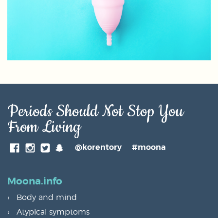
Periods Should Not Stop You
From Living
SnapChat
@korentory
#moona
Facebook
Instagram
Twitter
Moona.info
Body and mind
Atypical symptoms