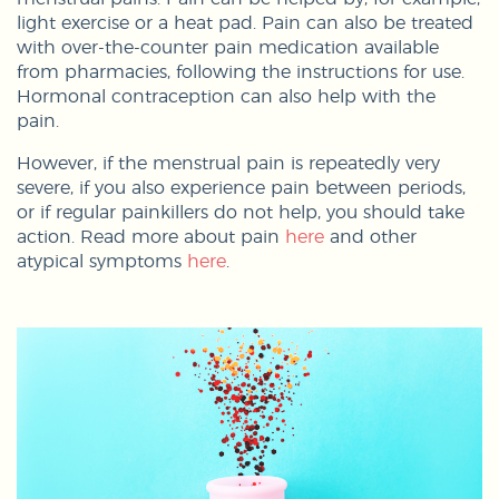
light exercise or a heat pad. Pain can also be treated
with over-the-counter pain medication available
from pharmacies, following the instructions for use.
Hormonal contraception can also help with the
pain.
However, if the menstrual pain is repeatedly very
severe, if you also experience pain between periods,
or if regular painkillers do not help, you should take
action. Read more about pain
here
and other
atypical symptoms
here
.