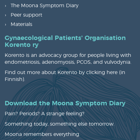
The Moona Symptom Diary
Peer support
Materials
Gynaecological Patients' Organisation
Korento ry
Korento is an advocacy group for people living with
endometriosis, adenomyosis, PCOS, and vulvodynia.
Find out more about Korento by clicking
here
(in
Finnish).
Download the Moona Symptom Diary
Pain? Periods? A strange feeling?
Something today, something else tomorrow.
Moona remembers everything.