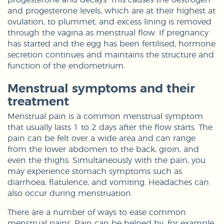
and progesterone levels, which are at their highest at
ovulation, to plummet, and excess lining is removed
through the vagina as menstrual flow. If pregnancy
has started and the egg has been fertilised, hormone
secretion continues and maintains the structure and
function of the endometrium.
Menstrual symptoms and their
treatment
Menstrual pain is a common menstrual symptom
that usually lasts 1 to 2 days after the flow starts. The
pain can be felt over a wide area and can range
from the lower abdomen to the back, groin, and
even the thighs. Simultaneously with the pain, you
may experience stomach symptoms such as
diarrhoea, flatulence, and vomiting. Headaches can
also occur during menstruation.
There are a number of ways to ease common
menstrual pains. Pain can be helped by, for example,