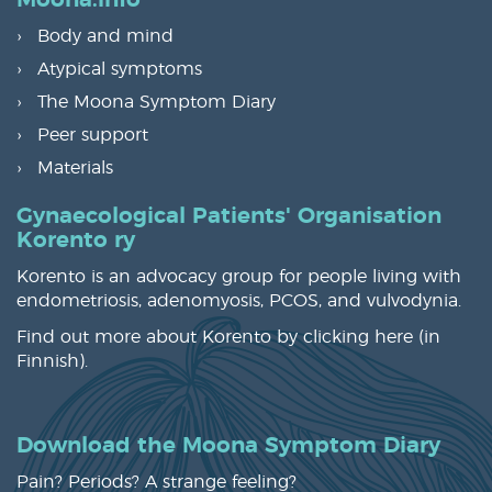
Moona.info
Body and mind
Atypical symptoms
The Moona Symptom Diary
Peer support
Materials
Gynaecological Patients' Organisation
Korento ry
Korento is an advocacy group for people living with
endometriosis, adenomyosis, PCOS, and vulvodynia.
Find out more about Korento by clicking
here
(in
Finnish).
Download the Moona Symptom Diary
Pain? Periods? A strange feeling?