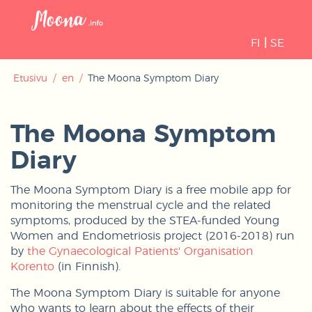
Open
navigati
FI
|
SE
Etusivu
/
en
/
The Moona Symptom Diary
The Moona Symptom
Diary
The Moona Symptom Diary is a free mobile app for
monitoring the menstrual cycle and the related
symptoms, produced by the STEA-funded Young
Women and Endometriosis project (2016-2018) run
by
the Gynaecological Patients' Organisation
Korento
(in Finnish).
The Moona Symptom Diary is suitable for anyone
who wants to learn about the effects of their