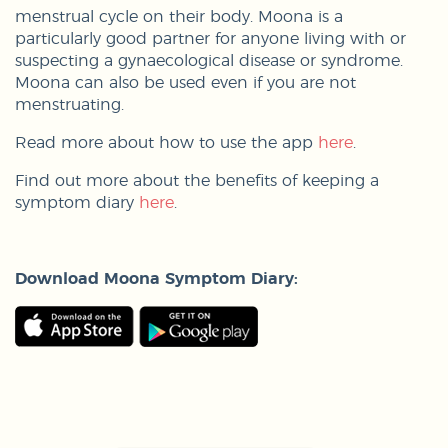
menstrual cycle on their body. Moona is a
particularly good partner for anyone living with or
suspecting a gynaecological disease or syndrome.
Moona can also be used even if you are not
menstruating.
Read more about how to use the app
here
.
Find out more about the benefits of keeping a
symptom diary
here
.
Download Moona Symptom Diary: