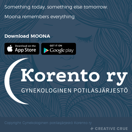
Something today, something else tomorrow.
Moona remembers everything.
Download MOONA
Copyright Gynekologinen potilasjärjestö Korento ry